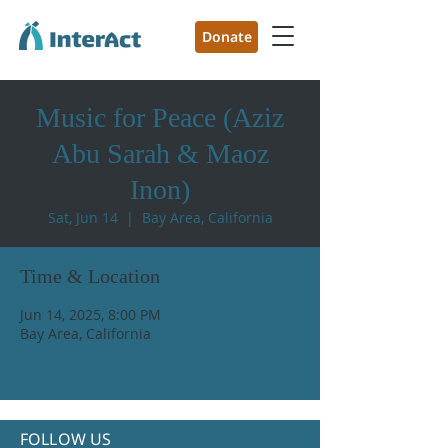
Donate
Music for Peace (Aziz
Abu Sarah & Maoz
Inon)
Sat, Jun 14
  |  
Bay Area, California
Time & Location
Jun 14, 2025, 8:00 PM
Bay Area, California
FOLLOW US