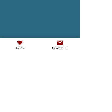
Donate
Contact Us
TAKE ACTION
At InterAct we are dedicated to
building bridges, fostering
understanding , and creating a