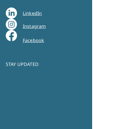
LinkedIn
Instagram
Facebook
STAY UPDATED