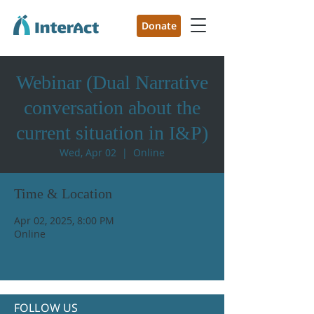
Donate
Webinar (Dual Narrative
conversation about the
current situation in I&P)
Wed, Apr 02
  |  
Online
Time & Location
Apr 02, 2025, 8:00 PM
Online
FOLLOW US