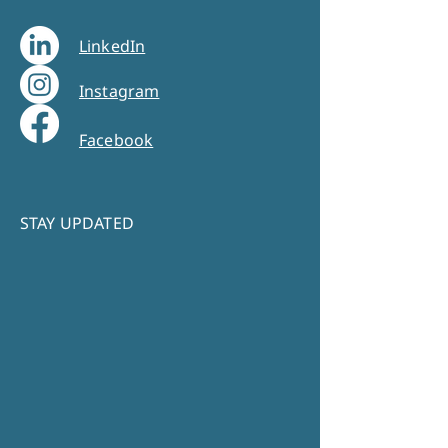
LinkedIn
Instagram
Facebook
STAY UPDATED