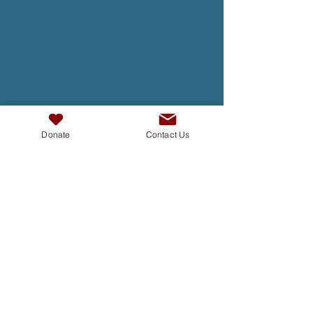
Donate
Contact Us
TAKE ACTION
At InterAct we are dedicated to
building bridges, fostering
understanding , and creating a