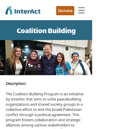
Donate
Coalition Building
Description:
The Coalition Building Program is an initiative
by InterAct that aims to unite peacebuilding
organizations and shared society groups in a
collective effort to end the Israeli-Palestinian
conflict through a political agreement. This
program fosters collaboration and strategic
alliances among various stakeholders to