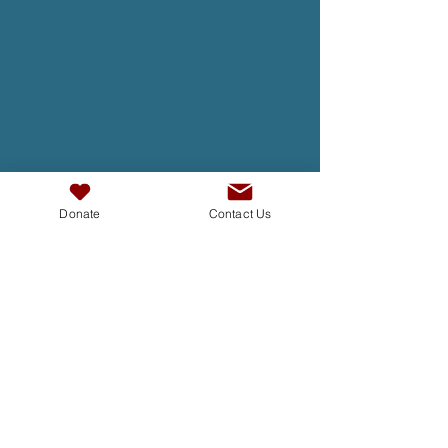
Donate
Contact Us