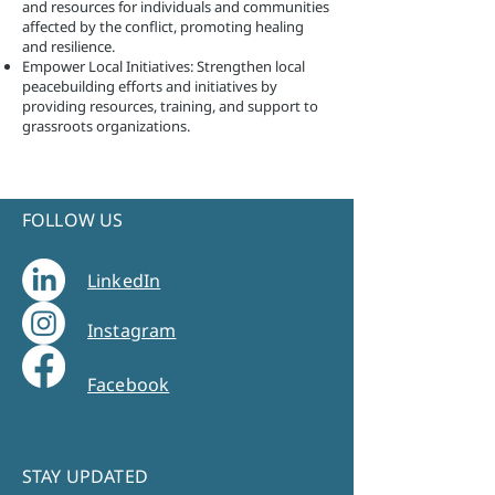
and resources for individuals and communities
affected by the conflict, promoting healing
and resilience.
Empower Local Initiatives: Strengthen local
peacebuilding efforts and initiatives by
providing resources, training, and support to
grassroots organizations.
FOLLOW US
LinkedIn
Instagram
Facebook
STAY UPDATED