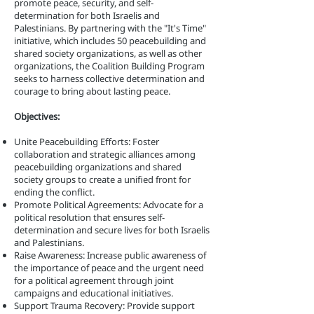
promote peace, security, and self-
determination for both Israelis and
Palestinians. By partnering with the "It's Time"
initiative, which includes 50 peacebuilding and
shared society organizations, as well as other
organizations, the Coalition Building Program
seeks to harness collective determination and
courage to bring about lasting peace.
Objectives:
Unite Peacebuilding Efforts: Foster
collaboration and strategic alliances among
peacebuilding organizations and shared
society groups to create a unified front for
ending the conflict.
Promote Political Agreements: Advocate for a
political resolution that ensures self-
determination and secure lives for both Israelis
and Palestinians.
Raise Awareness: Increase public awareness of
the importance of peace and the urgent need
for a political agreement through joint
campaigns and educational initiatives.
Support Trauma Recovery: Provide support