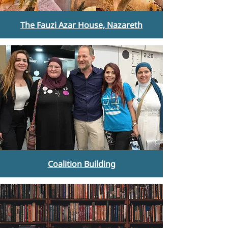
The Fauzi Azar House, Nazareth
Coalition Building