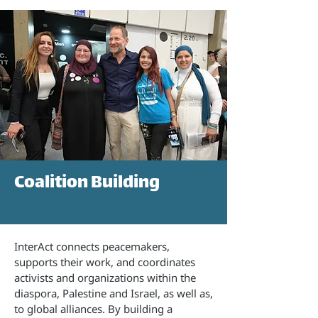
Coalition Building
InterAct connects peacemakers,
supports their work, and coordinates
activists and organizations within the
diaspora, Palestine and Israel, as well as,
to global alliances. By building a