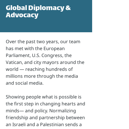
Global Diplomacy &
Advocacy
Over the past two years, our team
has met with the European
Parliament, U.S. Congress, the
Vatican, and city mayors around the
world — reaching hundreds of
millions more through the media
and social media.
Showing people what is possible is
the first step in changing hearts and
minds— and policy. Normalizing
friendship and partnership between
an Israeli and a Palestinian sends a