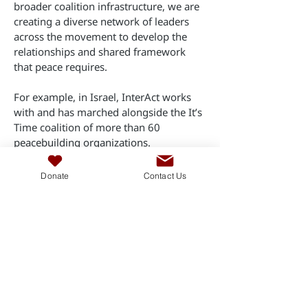
broader coalition infrastructure, we are
creating a diverse network of leaders
across the movement to develop the
relationships and shared framework
that peace requires.
For example, in Israel, InterAct works
with and has marched alongside the It’s
Time coalition of more than 60
peacebuilding organizations.
No single leader or organization can
Donate
Contact Us
achieve peace alone. We must work
together as much as possible. Building a
network of aligned activists and
associations is paramount for bringing
about the shared political outcome of
peace.