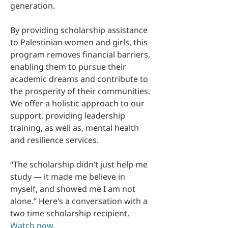
generation.
By providing scholarship assistance
to Palestinian women and girls, this
program removes financial barriers,
enabling them to pursue their
academic dreams and contribute to
the prosperity of their communities.
We offer a holistic approach to our
support, providing leadership
training, as well as, mental health
and resilience services.
“The scholarship didn’t just help me
study — it made me believe in
myself, and showed me I am not
alone.” Here’s a conversation with a
two time scholarship recipient.
Watch now
.