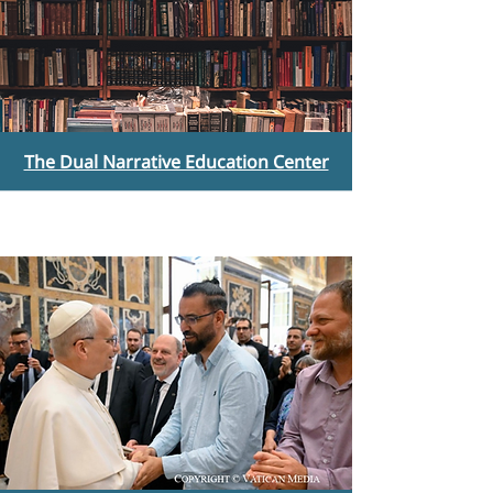
The Dual Narrative Education Center