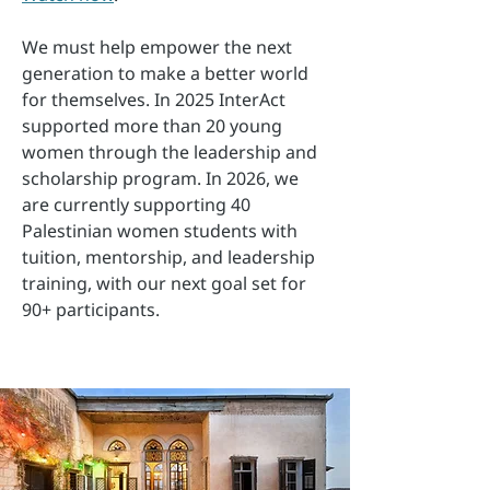
We must help empower the next
generation to make a better world
for themselves. In 2025 InterAct
supported more than 20 young
women through the leadership and
scholarship program. In 2026, we
are currently supporting 40
Palestinian women students with
tuition, mentorship, and leadership
training, with our next goal set for
90+ participants.