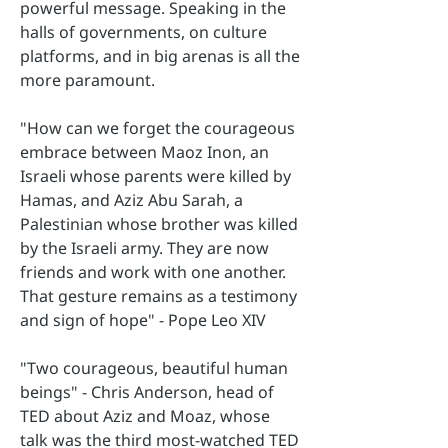
powerful message. Speaking in the
halls of governments, on culture
platforms, and in big arenas is all the
more paramount.
"How can we forget the courageous
embrace between Maoz Inon, an
Israeli whose parents were killed by
Hamas, and Aziz Abu Sarah, a
Palestinian whose brother was killed
by the Israeli army. They are now
friends and work with one another.
That gesture remains as a testimony
and sign of hope" - Pope Leo XIV
"Two courageous, beautiful human
beings" - Chris Anderson, head of
TED about Aziz and Moaz, whose
talk was the third most-watched TED