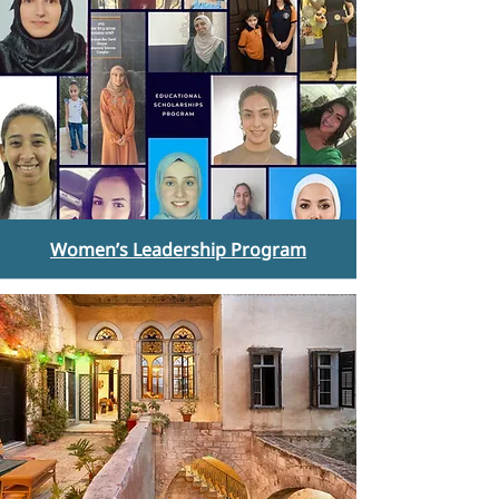
Women’s Leadership Program