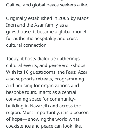
Galilee, and global peace seekers alike.
Originally established in 2005 by Maoz
Inon and the Azar family as a
guesthouse, it became a global model
for authentic hospitality and cross-
cultural connection.
Today, it hosts dialogue gatherings,
cultural events, and peace workshops.
With its 16 guestrooms, the Fauzi Azar
also supports retreats, programming
and housing for organizations and
bespoke tours. It acts as a central
convening space for community-
building in Nazareth and across the
region. Most importantly, it is a beacon
of hope— showing the world what
coexistence and peace can look like.