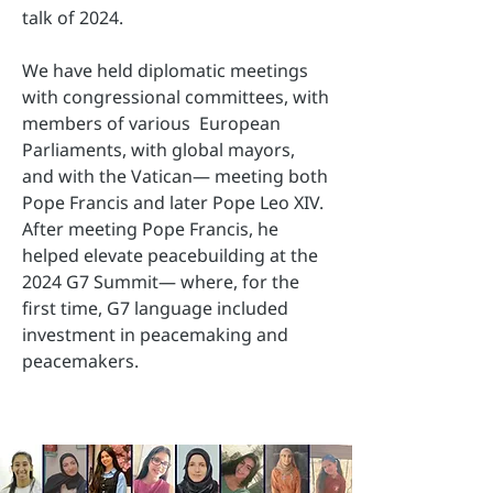
talk of 2024.
We have held diplomatic meetings
with congressional committees, with
members of various European
Parliaments, with global mayors,
and with the Vatican— meeting both
Pope Francis and later Pope Leo XIV.
After meeting Pope Francis, he
helped elevate peacebuilding at the
2024 G7 Summit— where, for the
first time, G7 language included
investment in peacemaking and
peacemakers.