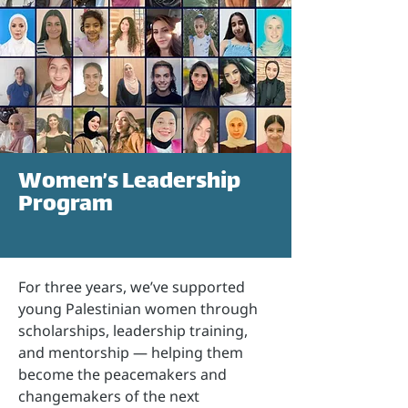
Women’s Leadership
Program
For three years, we’ve supported
young Palestinian women through
scholarships, leadership training,
and mentorship — helping them
become the peacemakers and
changemakers of the next