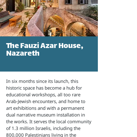
The Fauzi Azar House,
Nazareth
In six months since its launch, this
historic space has become a hub for
educational workshops, all too rare
Arab-Jewish encounters, and home to
art exhibitions and with a permanent
dual narrative museum installation in
the works. It serves the local community
of 1.3 million Israelis, including the
800,000 Palestinians living in the