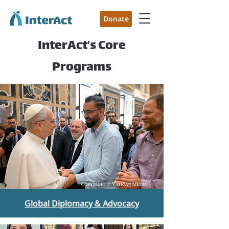
Donate
InterAct’s Core
Programs
Global Diplomacy & Advocacy