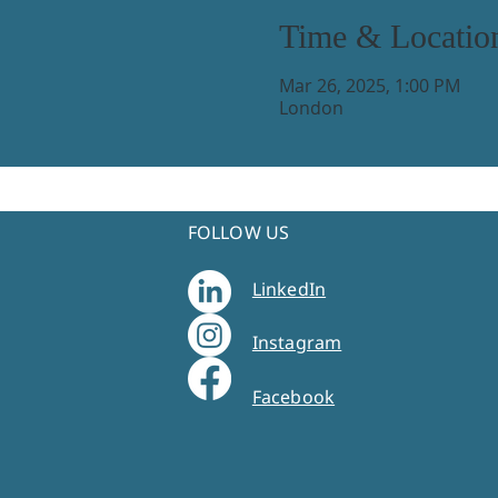
Time & Locatio
Mar 26, 2025, 1:00 PM
London
FOLLOW US
LinkedIn
Instagram
Facebook