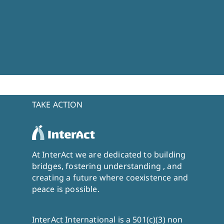
TAKE ACTION
At InterAct we are dedicated to building
bridges, fostering understanding , and
creating a future where coexistence and
peace is possible.
InterAct International is a 501(c)(3) non