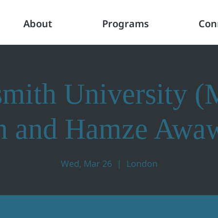
About
Programs
Con
mith University 
n and Hamze Awa
Wed, Mar 26
  |  
London