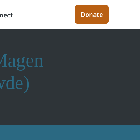
Donate
nect
(Magen
wde)