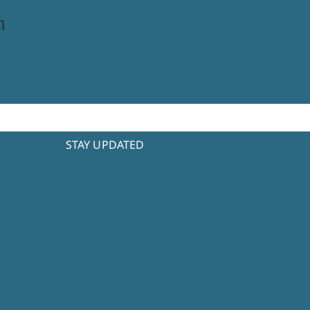
n
STAY UPDATED