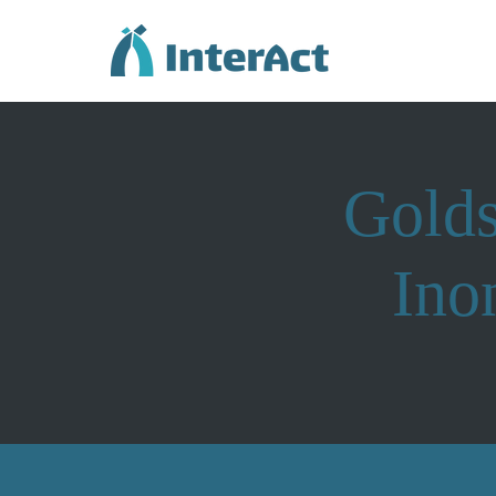
Golds
Ino