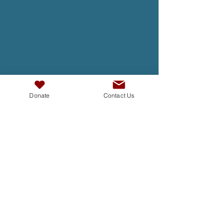
Donate
Contact Us
TAKE ACTION
At InterAct we are dedicated to
building bridges, fostering
understanding , and creating a