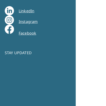
LinkedIn
Instagram
Facebook
STAY UPDATED