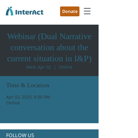
Donate
Webinar (Dual Narrative
conversation about the
current situation in I&P)
Wed, Apr 02
  |  
Online
Time & Location
Apr 02, 2025, 8:00 PM
Online
FOLLOW US