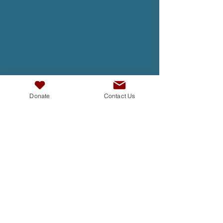
Donate
Contact Us
TAKE ACTION
At InterAct we are dedicated to
building bridges, fostering
understanding , and creating a