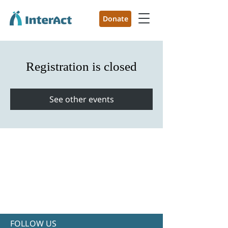
Donate
Registration is closed
See other events
FOLLOW US