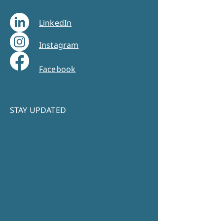
LinkedIn
Instagram
Facebook
STAY UPDATED