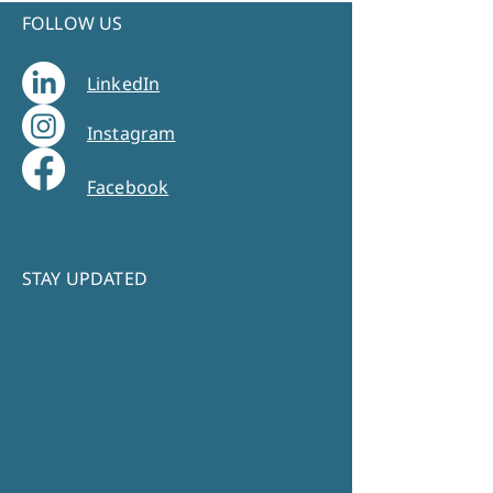
FOLLOW US
LinkedIn
Instagram
Facebook
STAY UPDATED