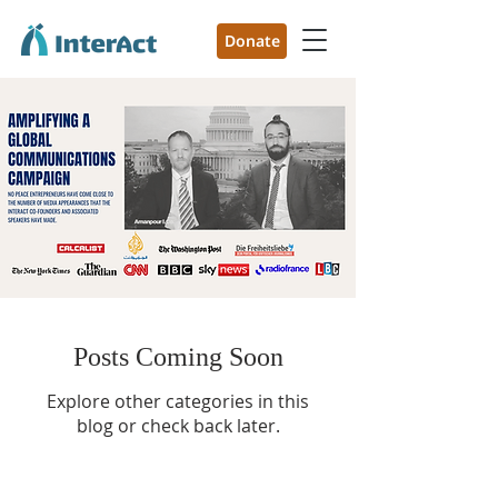
Donate
Posts Coming Soon
Explore other categories in this
blog or check back later.