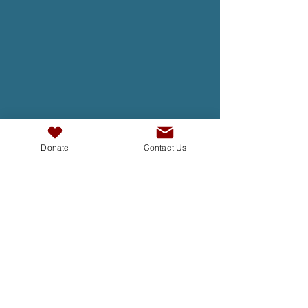
Donate
Contact Us
TAKE ACTION
At InterAct we are dedicated to
building bridges, fostering