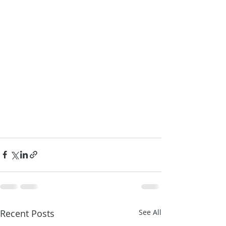
Recent Posts
See All