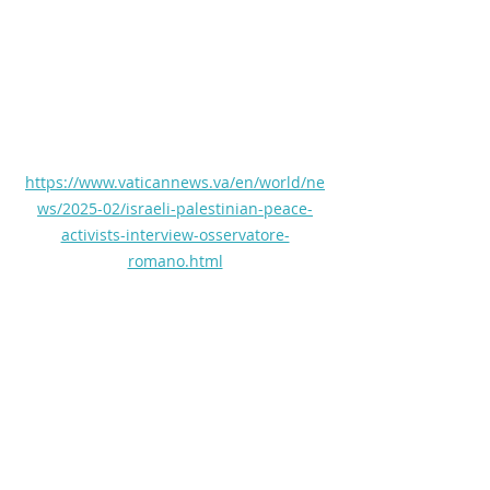
https://www.vaticannews.va/en/world/ne
ws/2025-02/israeli-palestinian-peace-
activists-interview-osservatore-
romano.html