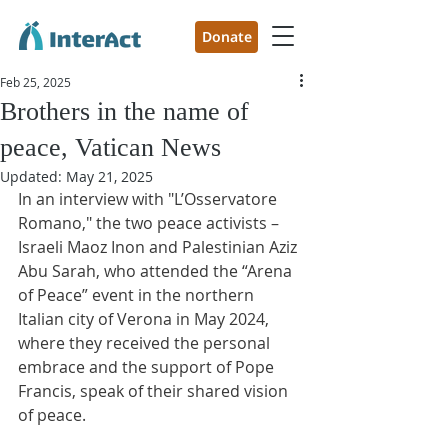
Donate
Feb 25, 2025
Brothers in the name of
peace, Vatican News
Updated:
May 21, 2025
In an interview with "L’Osservatore 
Romano," the two peace activists – 
Israeli Maoz Inon and Palestinian Aziz 
Abu Sarah, who attended the “Arena 
of Peace” event in the northern 
Italian city of Verona in May 2024, 
where they received the personal 
embrace and the support of Pope 
Francis, speak of their shared vision 
of peace.