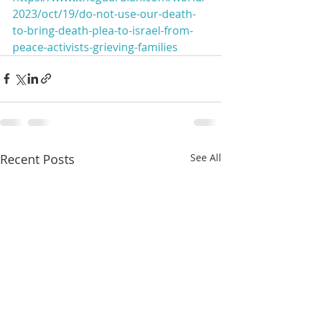
2023/oct/19/do-not-use-our-death-
to-bring-death-plea-to-israel-from-
peace-activists-grieving-families
Recent Posts
See All