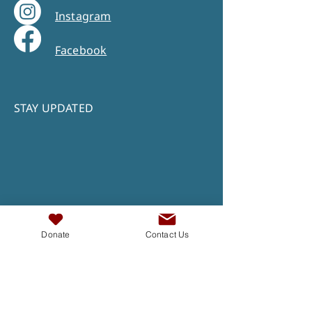
Instagram
Facebook
STAY UPDATED
Donate
Contact Us