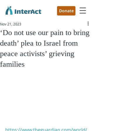
Donate
Nov 21, 2023
‘Do not use our pain to bring
death’ plea to Israel from
peace activists’ grieving
families
https://www.theguardian.com/world/