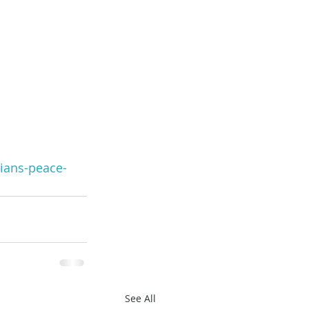
ians-peace-
See All