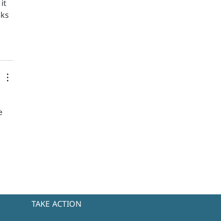
it 
ks 
e 
TAKE ACTION