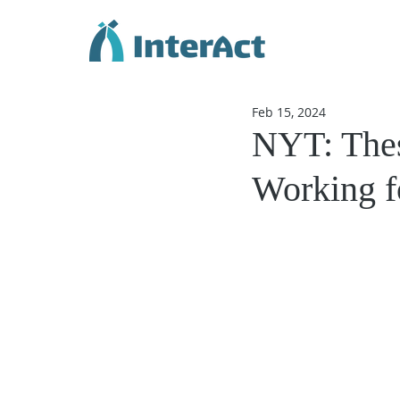
Feb 15, 2024
NYT: These
Working fo