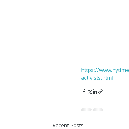
https://www.nytime
activists.html
Recent Posts