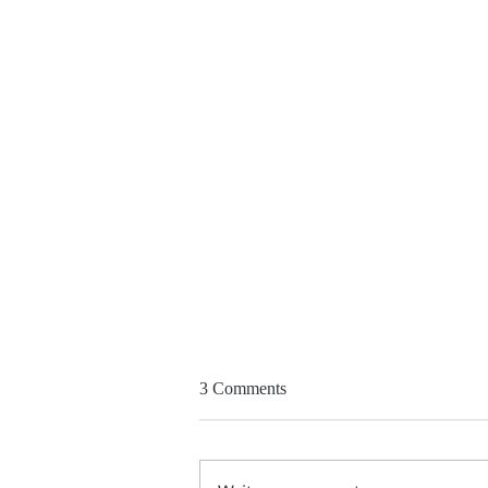
At Jerusalem 'peace summit'
3 Comments
thousands demand end to Gaza
war, two-state solution
https://www.timesofisrael.com/
thousands-demand-end-to-