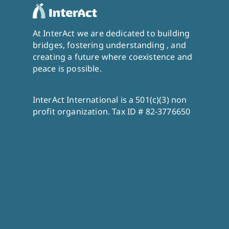
At InterAct we are dedicated to building
bridges, fostering understanding , and
creating a future where coexistence and
peace is possible.
InterAct International is a 501(c)(3) non
profit organization. Tax ID # 82-3776650