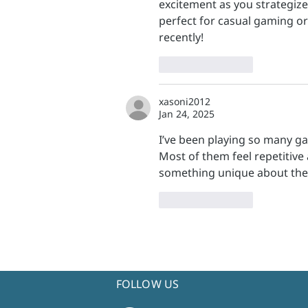
excitement as you strategize
perfect for casual gaming or
recently!
Like
Reply
xasoni2012
Jan 24, 2025
I’ve been playing so many game
Most of them feel repetitive
something unique about the
Like
Reply
FOLLOW US