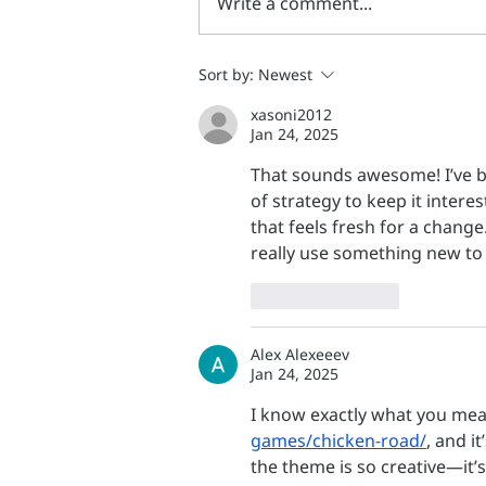
Write a comment...
gaza-war-two-state-solution-at-
jerusalem-peace-summit/
Sort by:
Newest
xasoni2012
Jan 24, 2025
That sounds awesome! I’ve be
of strategy to keep it interest
that feels fresh for a change
really use something new to
Like
Reply
Alex Alexeeev
Jan 24, 2025
I know exactly what you mean
games/chicken-road/
, and i
the theme is so creative—it’s