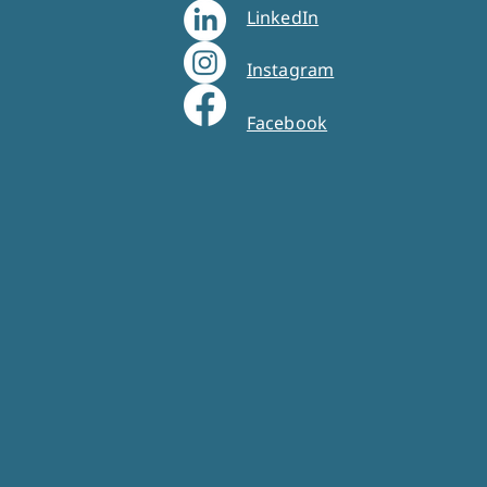
LinkedIn
Instagram
Facebook