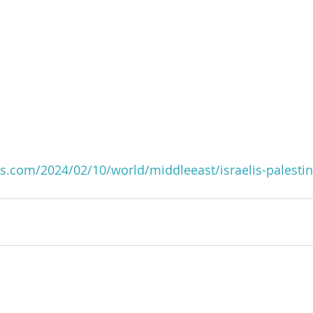
s.com/2024/02/10/world/middleeast/israelis-palestin