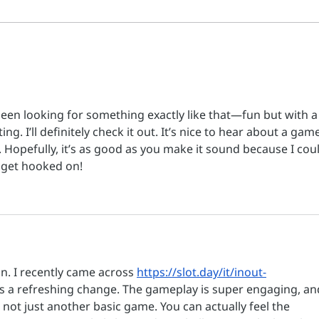
thousands attend the “It’s
gathe
Time” event in person and
jeru
online
for a
https://www.jewishnews.co.uk/i
Jerus
sraels-biggest-peace-summit-
Gaza 
in-history-unites-israeli
en looking for something exactly like that—fun but with a 
ing. I’ll definitely check it out. It’s nice to hear about a gam
. Hopefully, it’s as good as you make it sound because I cou
 get hooked on!
. I recently came across 
https://slot.day/it/inout-
t’s a refreshing change. The gameplay is super engaging, an
 not just another basic game. You can actually feel the 