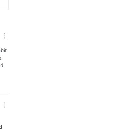
r-for-rare-peace-event-in-
salem Thousands gathered
 rare peace event in
alem on Friday, with the
war in its 20th month,
bit 
e 
ld 
d 