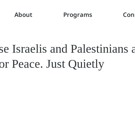
About
Programs
Con
 Israelis and Palestinians a
r Peace. Just Quietly