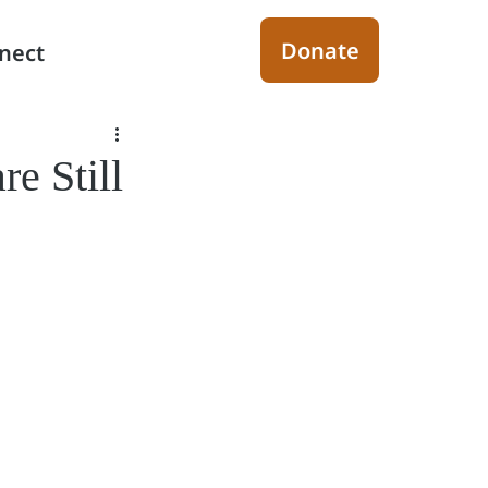
Donate
nect
re Still