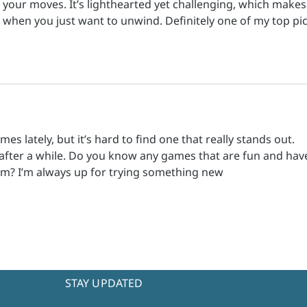
 your moves. It’s lighthearted yet challenging, which makes 
 when you just want to unwind. Definitely one of my top pic
s lately, but it’s hard to find one that really stands out. 
 after a while. Do you know any games that are fun and hav
m? I’m always up for trying something new
STAY UPDATED