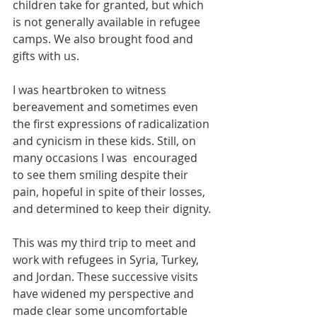
children take for granted, but which 
is not generally available in refugee 
camps. We also brought food and 
gifts with us. 
I was heartbroken to witness 
bereavement and sometimes even 
the first expressions of radicalization 
and cynicism in these kids. Still, on 
many occasions I was  encouraged 
to see them smiling despite their 
pain, hopeful in spite of their losses, 
and determined to keep their dignity.
This was my third trip to meet and 
work with refugees in Syria, Turkey, 
and Jordan. These successive visits 
have widened my perspective and 
made clear some uncomfortable 