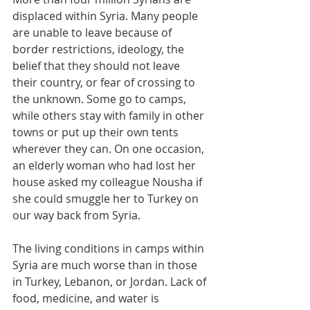
displaced within Syria. Many people 
are unable to leave because of 
border restrictions, ideology, the 
belief that they should not leave 
their country, or fear of crossing to 
the unknown. Some go to camps, 
while others stay with family in other 
towns or put up their own tents 
wherever they can. On one occasion, 
an elderly woman who had lost her 
house asked my colleague Nousha if 
she could smuggle her to Turkey on 
our way back from Syria.
The living conditions in camps within 
Syria are much worse than in those 
in Turkey, Lebanon, or Jordan. Lack of 
food, medicine, and water is 