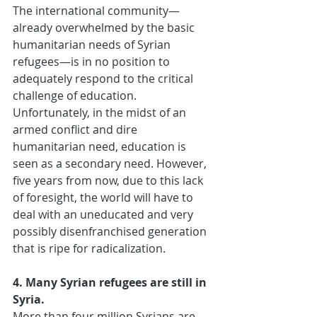
The international community—
already overwhelmed by the basic 
humanitarian needs of Syrian 
refugees—is in no position to 
adequately respond to the critical 
challenge of education. 
Unfortunately, in the midst of an 
armed conflict and dire 
humanitarian need, education is 
seen as a secondary need. However, 
five years from now, due to this lack 
of foresight, the world will have to 
deal with an uneducated and very 
possibly disenfranchised generation 
that is ripe for radicalization.
4. Many Syrian refugees are still in 
Syria.
More than four million Syrians are 