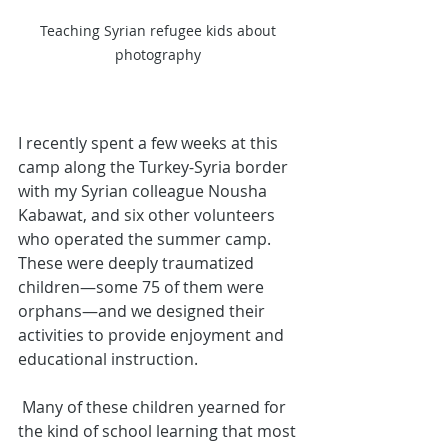
Teaching Syrian refugee kids about 
photography 
I recently spent a few weeks at this 
camp along the Turkey-Syria border 
with my Syrian colleague Nousha 
Kabawat, and six other volunteers 
who operated the summer camp.
These were deeply traumatized 
children—some 75 of them were 
orphans—and we designed their 
activities to provide enjoyment and 
educational instruction.
 Many of these children yearned for 
the kind of school learning that most 