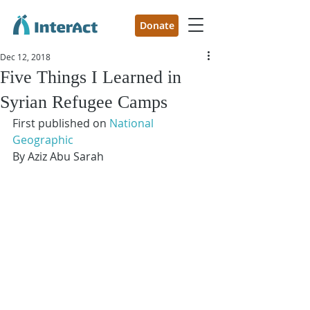
Donate
Dec 12, 2018
Five Things I Learned in
Syrian Refugee Camps
First published on
 National 
Geographic 
By Aziz Abu Sarah 