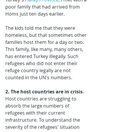
poor family that had arrived from 
Homs just ten days earlier. 
The kids told me that they were 
homeless, but that sometimes other 
families host them for a day or two. 
This family, like many, many others, 
has entered Turkey illegally. Such 
refugees who did not enter their 
refuge country legally are not 
counted in the UN's numbers.
2. The host countries are in crisis.
Host countries are struggling to 
absorb the large numbers of 
refugees with their current 
infrastructure. To understand the 
severity of the refugees' situation 