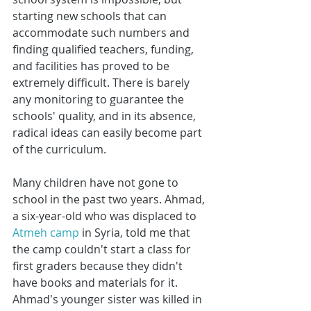
starting new schools that can 
accommodate such numbers and 
finding qualified teachers, funding, 
and facilities has proved to be 
extremely difficult. There is barely 
any monitoring to guarantee the 
schools' quality, and in its absence, 
radical ideas can easily become part 
of the curriculum.
Many children have not gone to 
school in the past two years. Ahmad, 
a six-year-old who was displaced to 
Atmeh camp
 in Syria, told me that 
the camp couldn't start a class for 
first graders because they didn't 
have books and materials for it. 
Ahmad's younger sister was killed in 