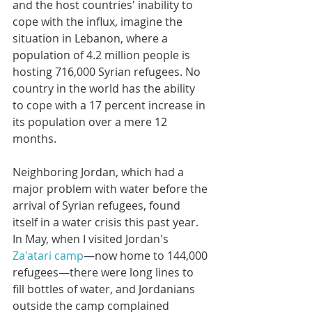
and the host countries' inability to 
cope with the influx, imagine the 
situation in Lebanon, where a 
population of 4.2 million people is 
hosting 716,000 Syrian refugees. No 
country in the world has the ability 
to cope with a 17 percent increase in 
its population over a mere 12 
months.
Neighboring Jordan, which had a 
major problem with water before the 
arrival of Syrian refugees, found 
itself in a water crisis this past year. 
In May, when I visited Jordan's 
Za'atari camp
—now home to 144,000 
refugees—there were long lines to 
fill bottles of water, and Jordanians 
outside the camp complained 