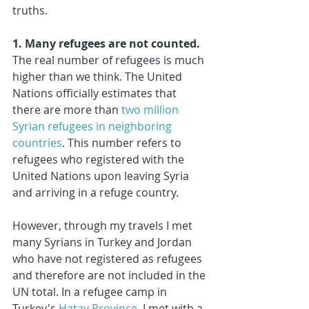
truths.
1. Many refugees are not counted.
The real number of refugees is much 
higher than we think. The United 
Nations officially estimates that 
there are more than 
two million 
Syrian refugees in neighboring 
countries
. This number refers to 
refugees who registered with the 
United Nations upon leaving Syria 
and arriving in a refuge country.
However, through my travels I met 
many Syrians in Turkey and Jordan 
who have not registered as refugees 
and therefore are not included in the 
UN total. In a refugee camp in 
Turkey's 
Hatay Province
, I met with a 