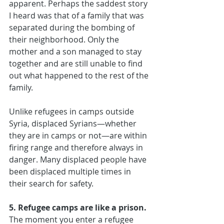
apparent. Perhaps the saddest story 
I heard was that of a family that was 
separated during the bombing of 
their neighborhood. Only the 
mother and a son managed to stay 
together and are still unable to find 
out what happened to the rest of the 
family.
Unlike refugees in camps outside 
Syria, displaced Syrians—whether 
they are in camps or not—are within 
firing range and therefore always in 
danger. Many displaced people have 
been displaced multiple times in 
their search for safety.
5. Refugee camps are like a prison.
The moment you enter a refugee 