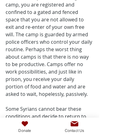
camp, you are registered and 
confined to a gated and fenced 
space that you are not allowed to 
exit and re-enter of your own free 
will. The camp is guarded by armed 
police officers who control your daily 
routine. Perhaps the worst thing 
about camps is that there is no way 
to be productive. Camps offer no 
work possibilities, and just like in 
prison, you receive your daily 
portion of food and water and are 
asked to wait, hopelessly, passively.
Some Syrians cannot bear these 
conditions and decide to return to 
Syria despite the danger. When I 
visited the Za'atari refugee camp, I 
Donate
Contact Us
saw a line of about a hundred people 