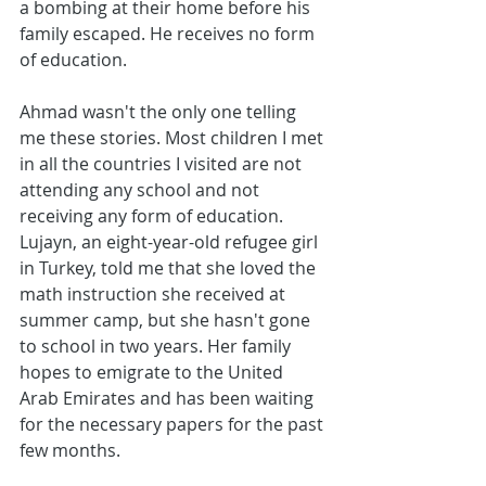
a bombing at their home before his 
family escaped. He receives no form 
of education.
Ahmad wasn't the only one telling 
me these stories. Most children I met 
in all the countries I visited are not 
attending any school and not 
receiving any form of education. 
Lujayn, an eight-year-old refugee girl 
in Turkey, told me that she loved the 
math instruction she received at 
summer camp, but she hasn't gone 
to school in two years. Her family 
hopes to emigrate to the United 
Arab Emirates and has been waiting 
for the necessary papers for the past 
few months.