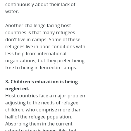
continuously about their lack of 
water.
Another challenge facing host 
countries is that many refugees 
don't live in camps. Some of these 
refugees live in poor conditions with 
less help from international 
organizations, but they prefer being 
free to being in fenced-in camps.
3. Children's education is being 
neglected.
Host countries face a major problem 
adjusting to the needs of refugee 
children, who comprise more than 
half of the refugee population. 
Absorbing them in the current 
school system is impossible, but 